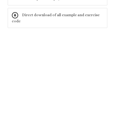
Direct download of all example and exercise
code