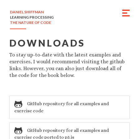
DANIEL SHIFFMAN
LEARNING PROCESSING
THE NATURE OF CODE
DOWNLOADS
To stay up-to-date with the latest examples and
exercises, I would recommend visiting the github
links. However, you can also just download all of
the code for the book below.
GitHub repository for all examples and
exercise code
GitHub repository for all examples and
exercise code ported to p5.js